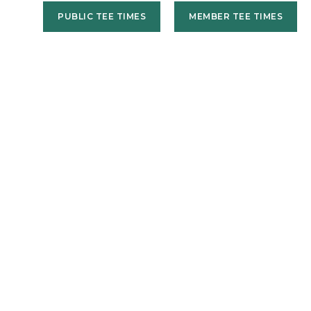
PUBLIC TEE TIMES
MEMBER TEE TIMES
US